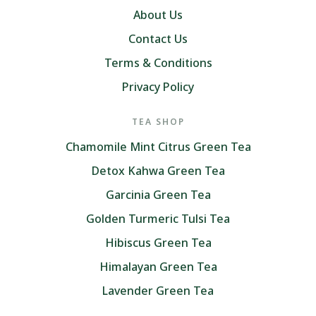
About Us
Contact Us
Terms & Conditions
Privacy Policy
TEA SHOP
Chamomile Mint Citrus Green Tea
Detox Kahwa Green Tea
Garcinia Green Tea
Golden Turmeric Tulsi Tea
Hibiscus Green Tea
Himalayan Green Tea
Lavender Green Tea