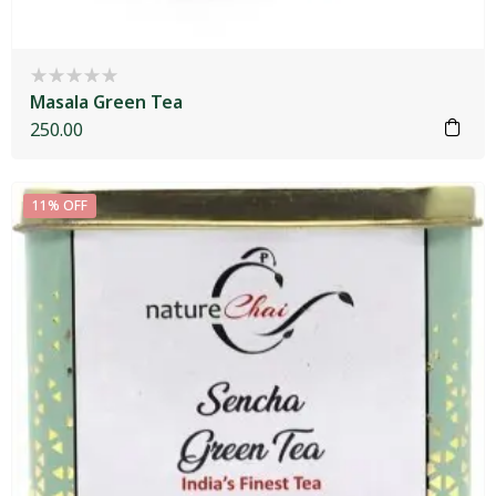
Masala Green Tea
250.00
11% OFF