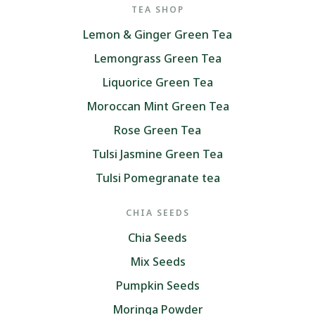
TEA SHOP
Lemon & Ginger Green Tea
Lemongrass Green Tea
Liquorice Green Tea
Moroccan Mint Green Tea
Rose Green Tea
Tulsi Jasmine Green Tea
Tulsi Pomegranate tea
CHIA SEEDS
Chia Seeds
Mix Seeds
Pumpkin Seeds
Moringa Powder