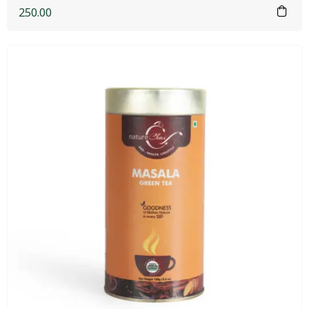
250.00