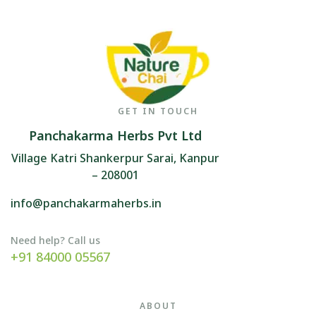
GET IN TOUCH
Panchakarma Herbs Pvt Ltd
Village Katri Shankerpur Sarai, Kanpur
– 208001
info@panchakarmaherbs.in
Need help? Call us
+91 84000 05567
ABOUT