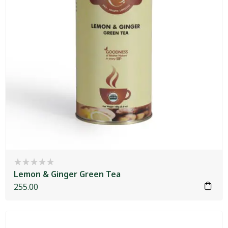
Lemon & Ginger Green Tea
255.00