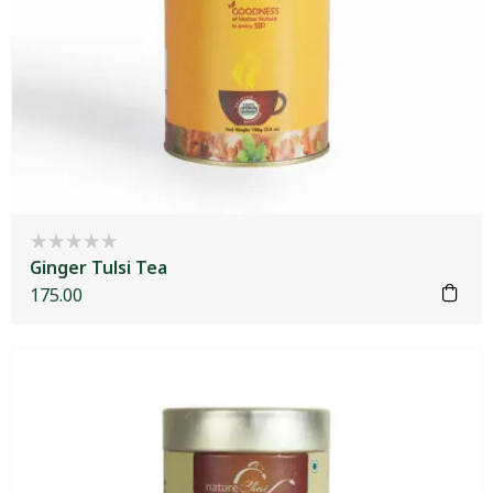
Ginger Tulsi Tea
175.00