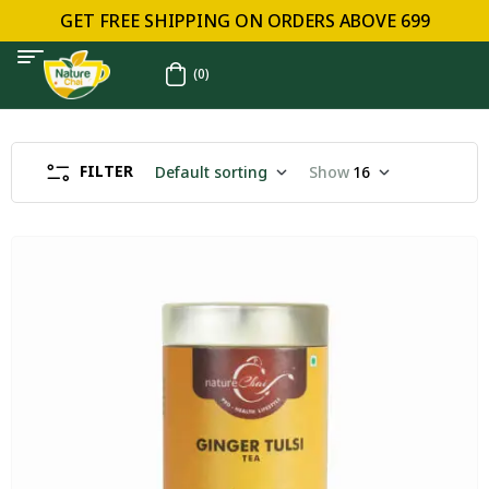
GET FREE SHIPPING ON ORDERS ABOVE ₹699
(0)
FILTER
Default sorting
Show
16