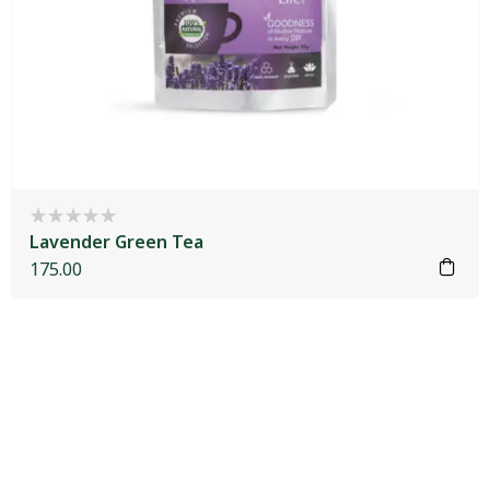
Lavender Green Tea
175.00