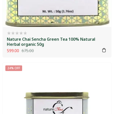
Nature Chai Sencha Green Tea 100% Natural
Herbal organic 50g
599.00
675.00
24% OFF