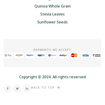
Quinoa Whole Grain
Stevia Leaves
Sunflower Seeds
PAYMENTS WE ACCEPT
Copyright © 2024
.
All rights reserved
BACK TO TOP