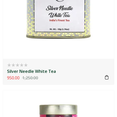
Silver Needle White Tea
950.00
1,250.00