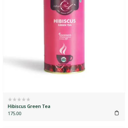
Hibiscus Green Tea
175.00