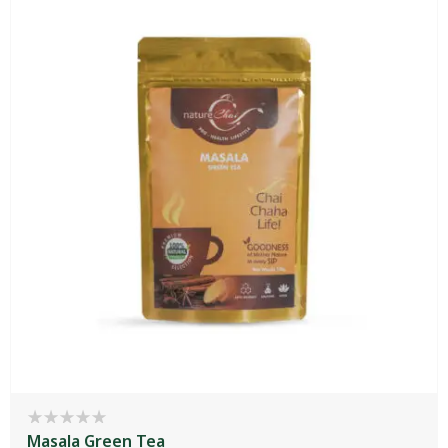
Masala Green Tea