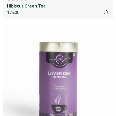
Hibiscus Green Tea
175.00