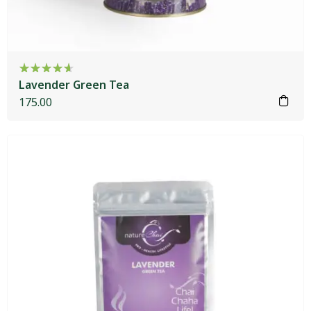
Lavender Green Tea
Rated
4.60
out
175.00
of 5