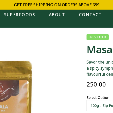
GET FREE SHIPPING ON ORDERS ABOVE ₹699
SUPERFOODS
ABOUT
CONTACT
IN STOCK
Masal
Savor the uni
a spicy sympho
flavourful del
250.00
Select Option