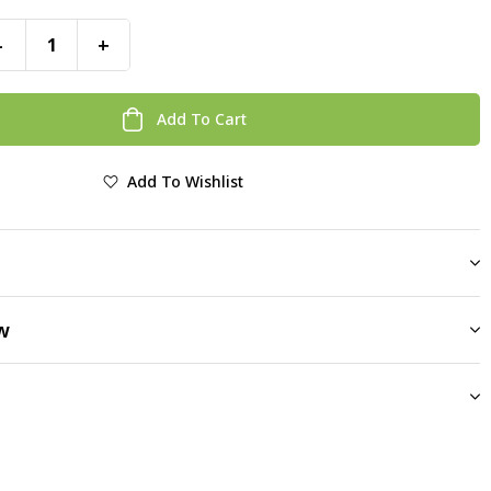
-
+
Add To Cart
Add To Wishlist
w