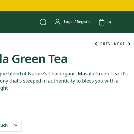
Login / Register
(0)
PREV
NEXT
a Green Tea
250.00
250.00
que blend of Nature’s Chai organic Masala Green Tea. It’s
ny that’s steeped in authenticity to bless you with a
ight.