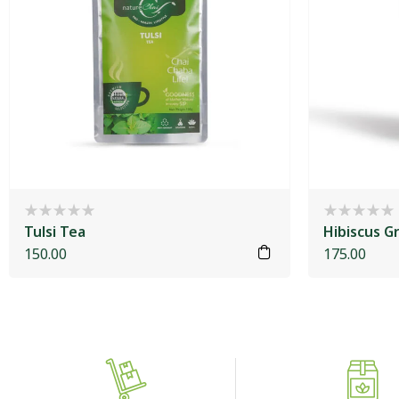
Tulsi Tea
Hibiscus G
150.00
175.00