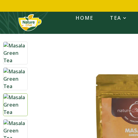
HOME
TEA