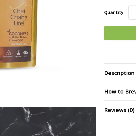
Quantity
Description
How to Bre
Reviews (0)