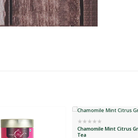
Chamomile Mint Citrus G
Tea