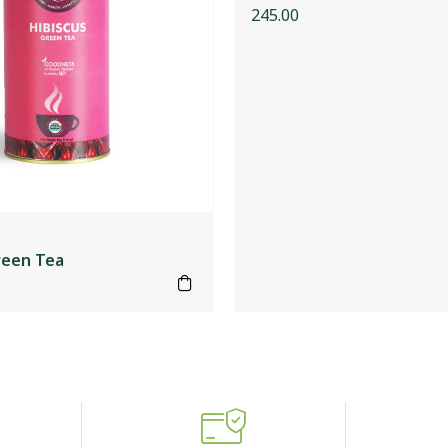
245.00
reen Tea