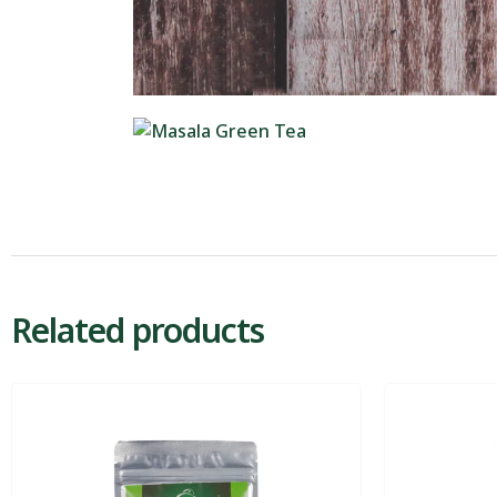
Related products