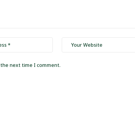
r the next time I comment.