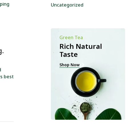
oping
Uncategorized
Green Tea
Rich Natural
g.
Taste
Shop Now
d
ys best