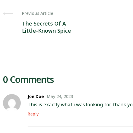
Previous Article
The Secrets Of A
Little-Known Spice
0 Comments
Joe Doe
May 24, 2023
This is exactly what i was looking for, thank y
Reply