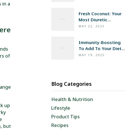
 in a
Fresh Coconut: Your
Most Diuretic
Infusion
MAY 22, 2023
ere
Immunity-Boosting
To Add To Your Diet
ends
Now
rs of
MAY 19, 2023
Blog Categories
hange
Health & Nutrition
ck up
Lifestyle
rky
Product Tips
he
Recipes
, but