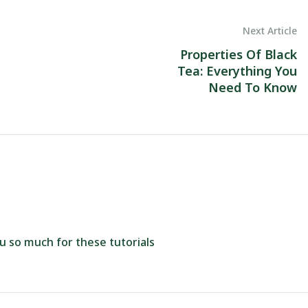
Next Article
Properties Of Black
Tea: Everything You
Need To Know
ou so much for these tutorials