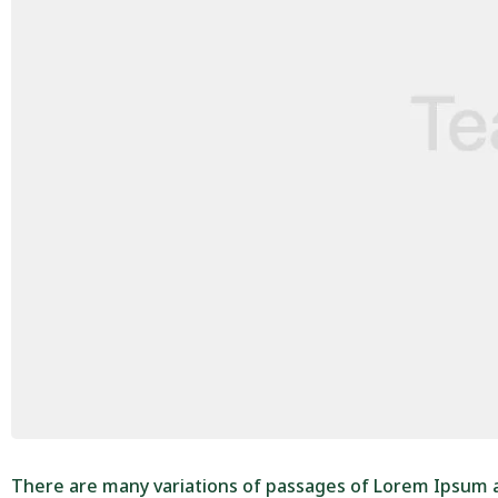
There are many variations of passages of Lorem Ipsum av