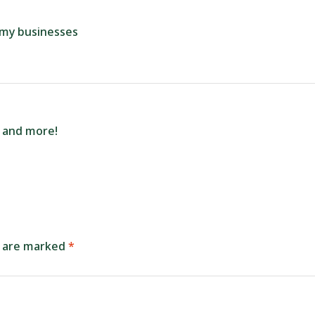
r my businesses
e and more!
s are marked
*