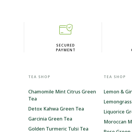
D
SECURED
PAYMENT
TEA SHOP
TEA SHOP
Chamomile Mint Citrus Green
Lemon & Gi
Tea
Lemongrass
Detox Kahwa Green Tea
Liquorice G
Garcinia Green Tea
Moroccan M
Golden Turmeric Tulsi Tea
Rose Green