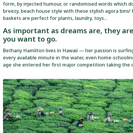
form, by injected humour, or randomised words which don’
breezy, beach house style with these stylish agora bins! 
baskets are perfect for plants, laundry, toys…
As important as dreams are, they ar
you want to go.
Bethany Hamilton lives in Hawaii — her passion is surfi
every available minute in the water, even home-schooling
age she entered her first major competition taking the d