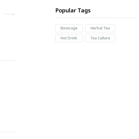
Popular Tags
Beverage
Herbal Tea
Hot Drink
Tea Culture