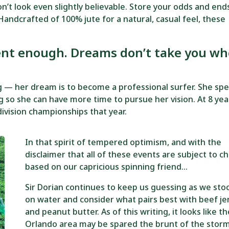
t look even slightly believable. Store your odds and ends
Handcrafted of 100% jute for a natural, casual feel, these
ent enough. Dreams don’t take you wh
ng — her dream is to become a professional surfer. She sp
 so she can have more time to pursue her vision. At 8 yea
ivision championships that year.
In that spirit of tempered optimism, and with the
disclaimer that all of these events are subject to c
based on our capricious spinning friend…
Sir Dorian continues to keep us guessing as we sto
on water and consider what pairs best with beef je
and peanut butter. As of this writing, it looks like t
Orlando area may be spared the brunt of the storm