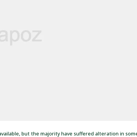
ailable, but the majority have suffered alteration in som