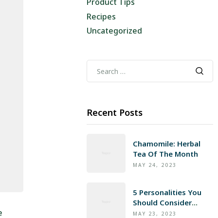
Product Tips
Recipes
Uncategorized
Recent Posts
Chamomile: Herbal
Tea Of The Month
MAY 24, 2023
5 Personalities You
Should Consider
e
Gifting Honey To
MAY 23, 2023