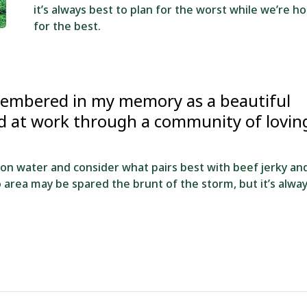
it’s always best to plan for the worst while we’re h
for the best.
membered in my memory as a beautiful
nd at work through a community of lovin
 on water and consider what pairs best with beef jerky an
do area may be spared the brunt of the storm, but it’s alwa