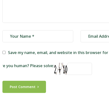
Save my name, email, and website in this browser fo
Are you human? Please solve:
Post Comment