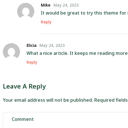
Mike
May 24, 2023
It would be great to try this theme fo
Reply
Elicia
May 24, 2023
What a nice article. It keeps me reading mor
Reply
Leave A Reply
Your email address will not be published.
Required field