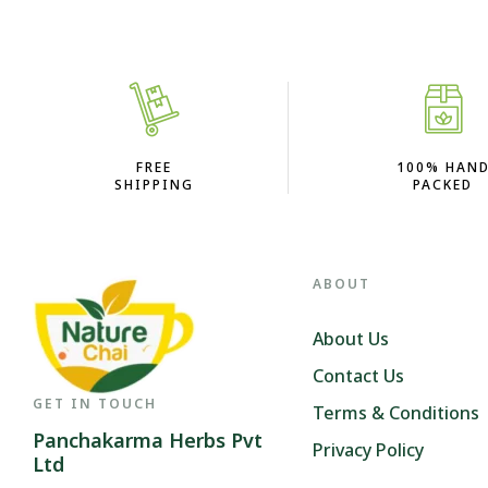
FREE
100% HAN
SHIPPING
PACKED
ABOUT
About Us
Contact Us
GET IN TOUCH
Terms & Conditions
Panchakarma Herbs Pvt
Privacy Policy
Ltd