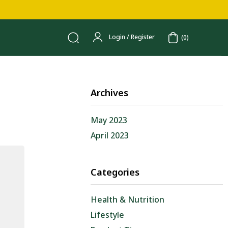
Login / Register
(0)
Archives
May 2023
April 2023
Categories
Health & Nutrition
Lifestyle