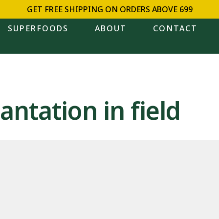
GET FREE SHIPPING ON ORDERS ABOVE ₹699
SUPERFOODS
ABOUT
CONTACT
antation in field