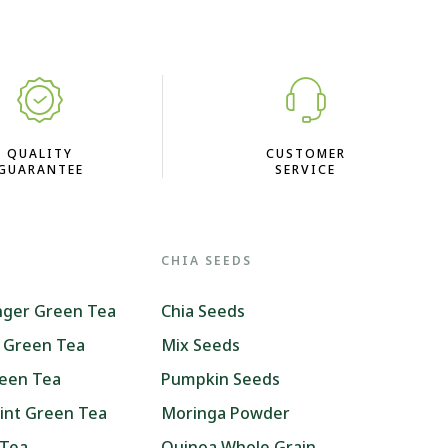
QUALITY
CUSTOMER
GUARANTEE
SERVICE
CHIA SEEDS
nger Green Tea
Chia Seeds
 Green Tea
Mix Seeds
reen Tea
Pumpkin Seeds
int Green Tea
Moringa Powder
 Tea
Quinoa Whole Grain