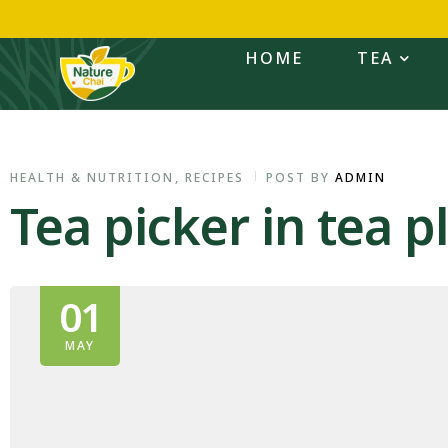
HOME
TEA
HEALTH & NUTRITION
,
RECIPES
POST BY
ADMIN
Tea picker in tea pl
01
MAY