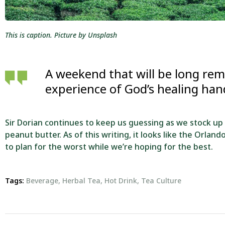
This is caption. Picture by Unsplash
A weekend that will be long re
experience of God’s healing ha
Sir Dorian continues to keep us guessing as we stock up
peanut butter. As of this writing, it looks like the Orlan
to plan for the worst while we’re hoping for the best.
Tags:
Beverage
,
Herbal Tea
,
Hot Drink
,
Tea Culture