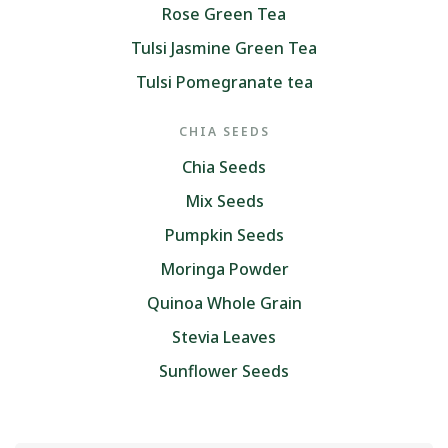
Rose Green Tea
Tulsi Jasmine Green Tea
Tulsi Pomegranate tea
CHIA SEEDS
Chia Seeds
Mix Seeds
Pumpkin Seeds
Moringa Powder
Quinoa Whole Grain
Stevia Leaves
Sunflower Seeds