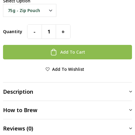
Select Option
-
+
Quantity
Add To Cart
Add To Wishlist
Description
How to Brew
Reviews (0)