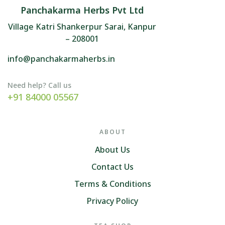
Panchakarma Herbs Pvt Ltd
Village Katri Shankerpur Sarai, Kanpur
– 208001
info@panchakarmaherbs.in
Need help? Call us
+91 84000 05567
ABOUT
About Us
Contact Us
Terms & Conditions
Privacy Policy