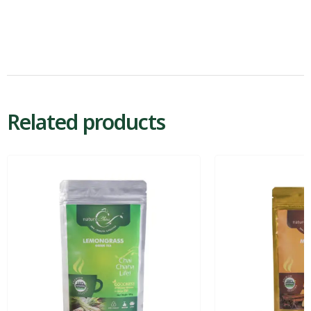
Related products