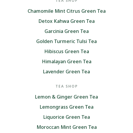
TEA SHOP
Chamomile Mint Citrus Green Tea
Detox Kahwa Green Tea
Garcinia Green Tea
Golden Turmeric Tulsi Tea
Hibiscus Green Tea
Himalayan Green Tea
Lavender Green Tea
TEA SHOP
Lemon & Ginger Green Tea
Lemongrass Green Tea
Liquorice Green Tea
Moroccan Mint Green Tea