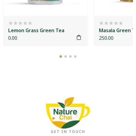
Lemon Grass Green Tea
Masala Green T
0.00
250.00
GET IN TOUCH