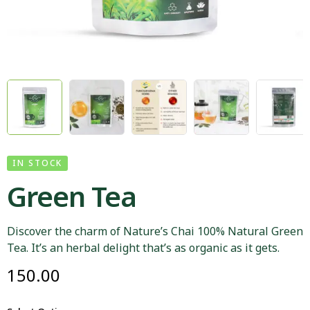
IN STOCK
Green Tea
Discover the charm of Nature’s Chai 100% Natural Green
Tea. It’s an herbal delight that’s as organic as it gets.
150.00