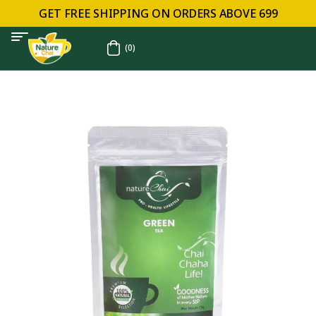
GET FREE SHIPPING ON ORDERS ABOVE ₹699
(0)