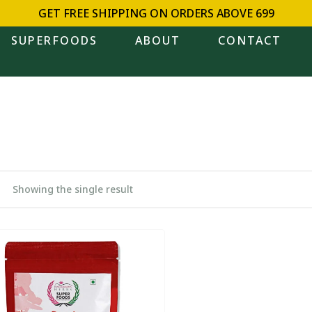
GET FREE SHIPPING ON ORDERS ABOVE ₹699
SUPERFOODS
ABOUT
CONTACT
Showing the single result