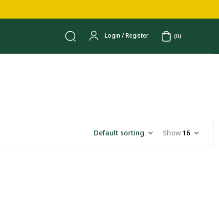
Login / Register
(0)
Default sorting
Show
16