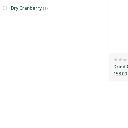
Dry Cranberry
(1)
Dried 
158.00