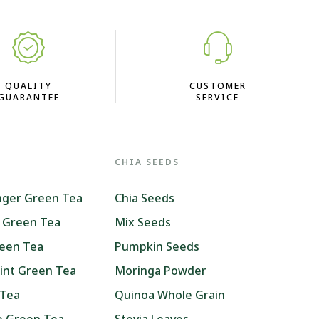
QUALITY
CUSTOMER
GUARANTEE
SERVICE
CHIA SEEDS
nger Green Tea
Chia Seeds
 Green Tea
Mix Seeds
reen Tea
Pumpkin Seeds
int Green Tea
Moringa Powder
 Tea
Quinoa Whole Grain
ne Green Tea
Stevia Leaves