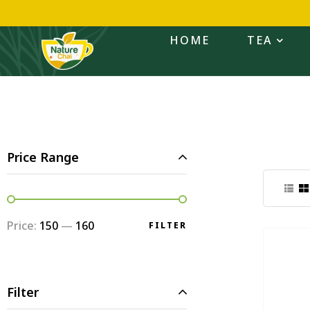
HOME
TEA
Price Range
Price:
₹150
—
₹160
FILTER
Filter