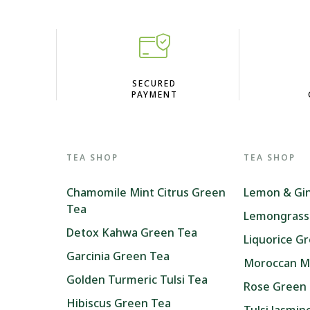
D
SECURED
PAYMENT
TEA SHOP
TEA SHOP
Chamomile Mint Citrus Green
Lemon & Gi
Tea
Lemongrass
Detox Kahwa Green Tea
Liquorice G
Garcinia Green Tea
Moroccan M
Golden Turmeric Tulsi Tea
Rose Green
Hibiscus Green Tea
Tulsi Jasmi