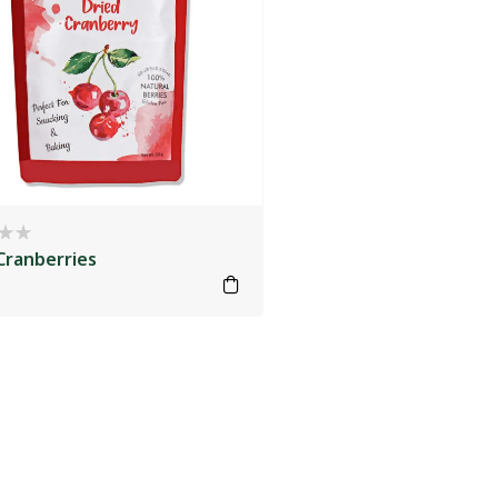
Cranberries