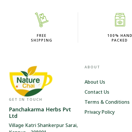
FREE
100% HAN
SHIPPING
PACKED
ABOUT
About Us
Contact Us
GET IN TOUCH
Terms & Conditions
Panchakarma Herbs Pvt
Privacy Policy
Ltd
Village Katri Shankerpur Sarai,