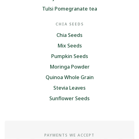
Tulsi Pomegranate tea
CHIA SEEDS
Chia Seeds
Mix Seeds
Pumpkin Seeds
Moringa Powder
Quinoa Whole Grain
Stevia Leaves
Sunflower Seeds
PAYMENTS WE ACCEPT