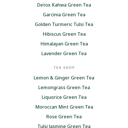
Detox Kahwa Green Tea
Garcinia Green Tea
Golden Turmeric Tulsi Tea
Hibiscus Green Tea
Himalayan Green Tea
Lavender Green Tea
TEA SHOP
Lemon & Ginger Green Tea
Lemongrass Green Tea
Liquorice Green Tea
Moroccan Mint Green Tea
Rose Green Tea
Tulsi Jasmine Green Tea