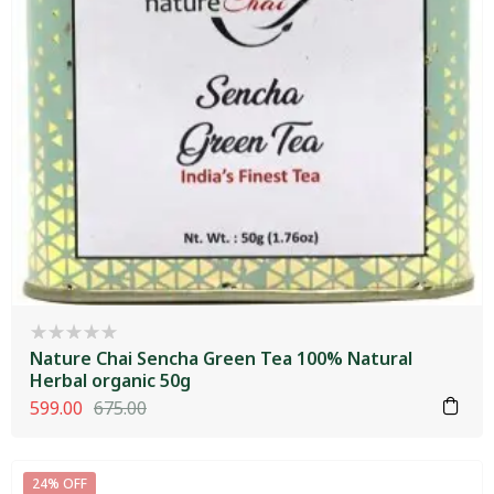
Nature Chai Sencha Green Tea 100% Natural
Herbal organic 50g
599.00
675.00
24% OFF