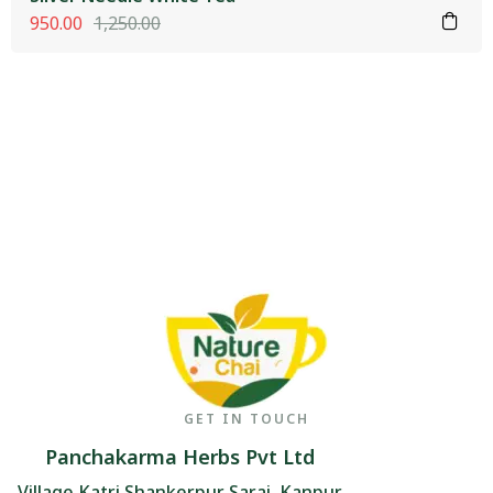
950.00
1,250.00
GET IN TOUCH
Panchakarma Herbs Pvt Ltd
Village Katri Shankerpur Sarai, Kanpur