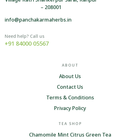
– 208001
info@panchakarmaherbs.in
Need help? Call us
+91 84000 05567
ABOUT
About Us
Contact Us
Terms & Conditions
Privacy Policy
TEA SHOP
Chamomile Mint Citrus Green Tea