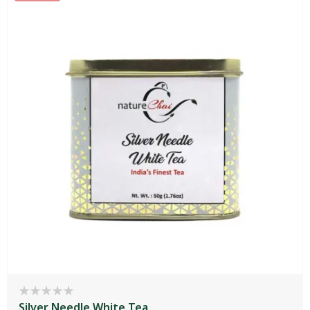
Silver Needle White Tea