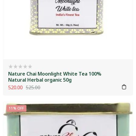
Nature Chai Moonlight White Tea 100%
Natural Herbal organic 50g
520.00
525.00
11% OFF