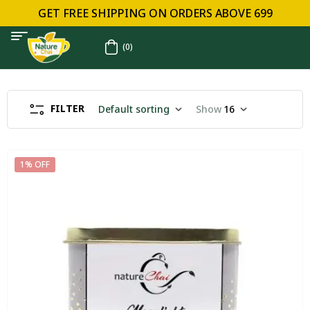
GET FREE SHIPPING ON ORDERS ABOVE ₹699
(0)
FILTER
Default sorting
Show
16
1% OFF