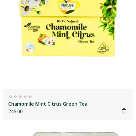
Chamomile Mint Citrus Green Tea
245.00