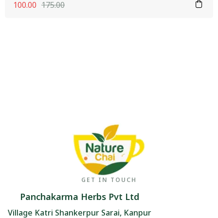
100.00
175.00
GET IN TOUCH
Panchakarma Herbs Pvt Ltd
Village Katri Shankerpur Sarai, Kanpur