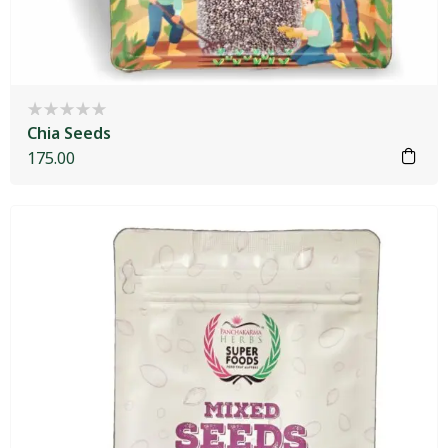
Chia Seeds
175.00