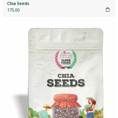
Chia Seeds
175.00