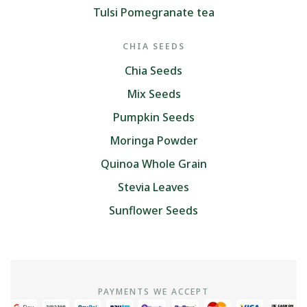
Tulsi Pomegranate tea
CHIA SEEDS
Chia Seeds
Mix Seeds
Pumpkin Seeds
Moringa Powder
Quinoa Whole Grain
Stevia Leaves
Sunflower Seeds
PAYMENTS WE ACCEPT