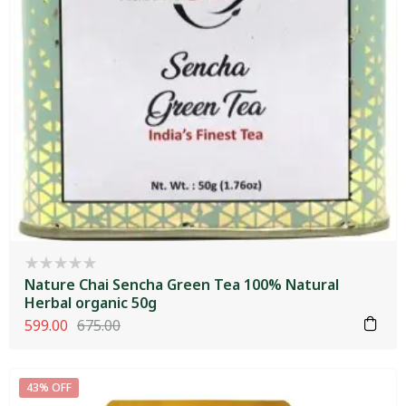
Nature Chai Sencha Green Tea 100% Natural
Herbal organic 50g
599.00
675.00
43% OFF