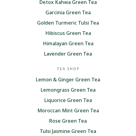
Detox Kahwa Green Tea
Garcinia Green Tea
Golden Turmeric Tulsi Tea
Hibiscus Green Tea
Himalayan Green Tea
Lavender Green Tea
TEA SHOP
Lemon & Ginger Green Tea
Lemongrass Green Tea
Liquorice Green Tea
Moroccan Mint Green Tea
Rose Green Tea
Tulsi Jasmine Green Tea