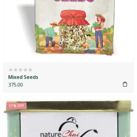
Mixed Seeds
375.00
11% OFF