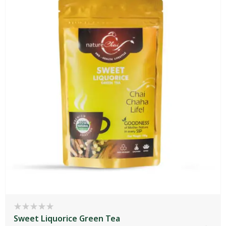
Sweet Liquorice Green Tea