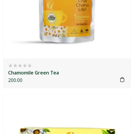
Chamomile Green Tea
200.00