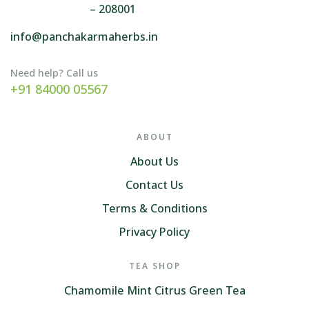
– 208001
info@panchakarmaherbs.in
Need help? Call us
+91 84000 05567
ABOUT
About Us
Contact Us
Terms & Conditions
Privacy Policy
TEA SHOP
Chamomile Mint Citrus Green Tea