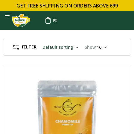
GET FREE SHIPPING ON ORDERS ABOVE ₹699
(0)
FILTER
Default sorting
Show
16