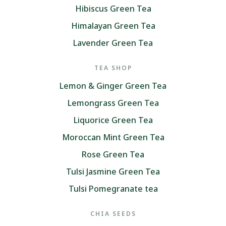
Hibiscus Green Tea
Himalayan Green Tea
Lavender Green Tea
TEA SHOP
Lemon & Ginger Green Tea
Lemongrass Green Tea
Liquorice Green Tea
Moroccan Mint Green Tea
Rose Green Tea
Tulsi Jasmine Green Tea
Tulsi Pomegranate tea
CHIA SEEDS