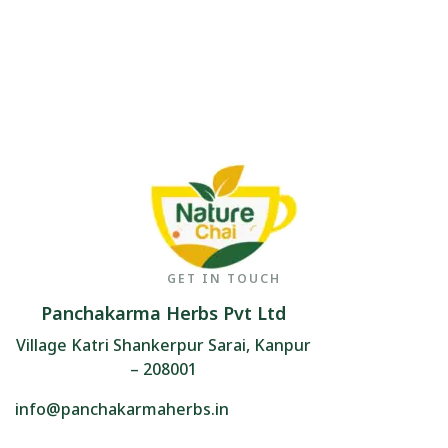
GET IN TOUCH
Panchakarma Herbs Pvt Ltd
Village Katri Shankerpur Sarai, Kanpur
– 208001
info@panchakarmaherbs.in