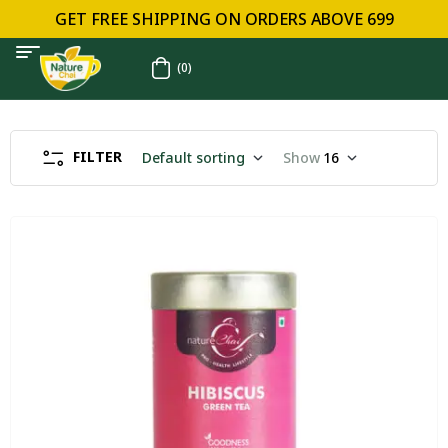
GET FREE SHIPPING ON ORDERS ABOVE ₹699
(0)
FILTER
Default sorting
Show
16