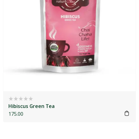
Hibiscus Green Tea
175.00