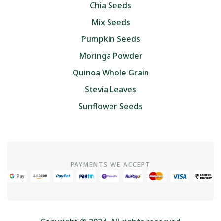
Chia Seeds
Mix Seeds
Pumpkin Seeds
Moringa Powder
Quinoa Whole Grain
Stevia Leaves
Sunflower Seeds
PAYMENTS WE ACCEPT