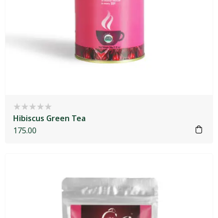
Hibiscus Green Tea
175.00