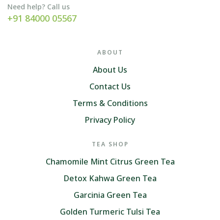
Need help? Call us
+91 84000 05567
ABOUT
About Us
Contact Us
Terms & Conditions
Privacy Policy
TEA SHOP
Chamomile Mint Citrus Green Tea
Detox Kahwa Green Tea
Garcinia Green Tea
Golden Turmeric Tulsi Tea