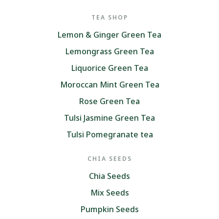
TEA SHOP
Lemon & Ginger Green Tea
Lemongrass Green Tea
Liquorice Green Tea
Moroccan Mint Green Tea
Rose Green Tea
Tulsi Jasmine Green Tea
Tulsi Pomegranate tea
CHIA SEEDS
Chia Seeds
Mix Seeds
Pumpkin Seeds