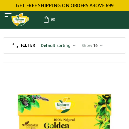
GET FREE SHIPPING ON ORDERS ABOVE ₹699
(0)
FILTER
Default sorting
Show
16