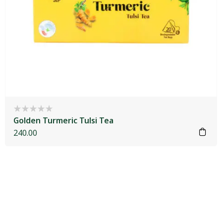
Golden Turmeric Tulsi Tea
240.00