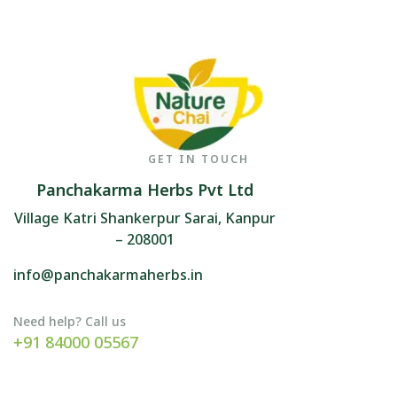
GET IN TOUCH
Panchakarma Herbs Pvt Ltd
Village Katri Shankerpur Sarai, Kanpur
– 208001
info@panchakarmaherbs.in
Need help? Call us
+91 84000 05567