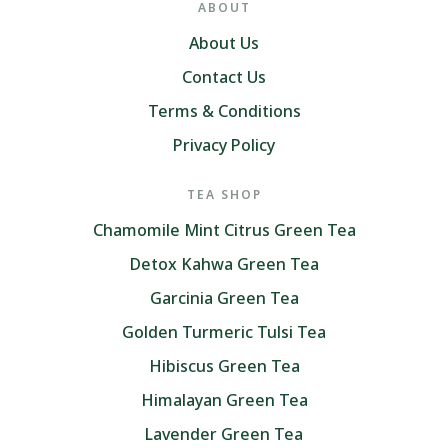
ABOUT
About Us
Contact Us
Terms & Conditions
Privacy Policy
TEA SHOP
Chamomile Mint Citrus Green Tea
Detox Kahwa Green Tea
Garcinia Green Tea
Golden Turmeric Tulsi Tea
Hibiscus Green Tea
Himalayan Green Tea
Lavender Green Tea