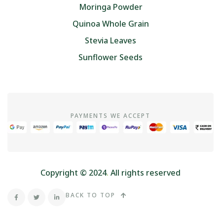
Moringa Powder
Quinoa Whole Grain
Stevia Leaves
Sunflower Seeds
PAYMENTS WE ACCEPT
Copyright © 2024
.
All rights reserved
BACK TO TOP